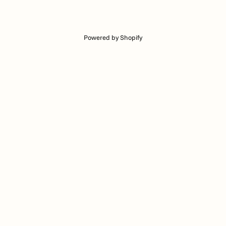
Powered by Shopify