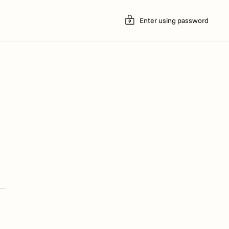
Enter using password