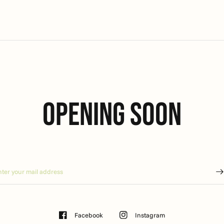
Opening soon
Facebook
Instagram