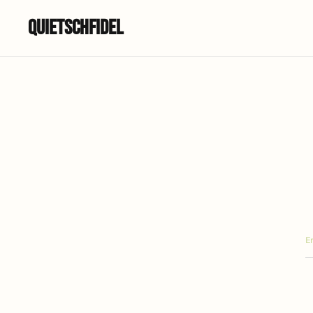
Quietschfidel