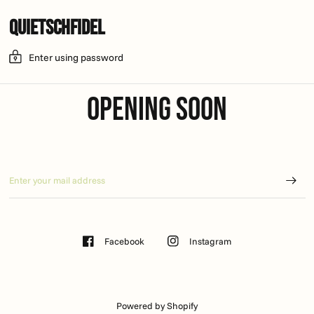
Quietschfidel
Enter using password
Opening soon
Facebook
Instagram
Powered by Shopify