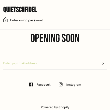
Quietschfidel
Enter using password
Opening soon
Facebook
Instagram
Powered by Shopify